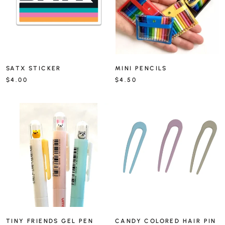
SATX STICKER
MINI PENCILS
$4.00
$4.50
TINY FRIENDS GEL PEN
CANDY COLORED HAIR PIN