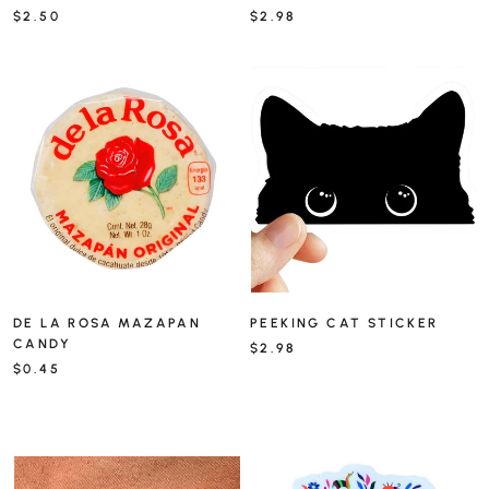
$2.50
$2.98
DE LA ROSA MAZAPAN
PEEKING CAT STICKER
CANDY
$2.98
$0.45