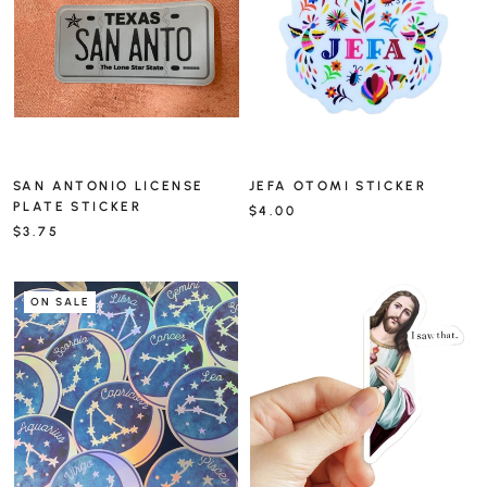
SAN ANTONIO LICENSE
JEFA OTOMI STICKER
PLATE STICKER
$4.00
$3.75
ON SALE