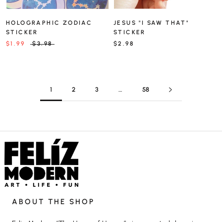
HOLOGRAPHIC ZODIAC
JESUS "I SAW THAT"
STICKER
STICKER
$1.99
$3.98
$2.98
1
2
3
…
58
ABOUT THE SHOP