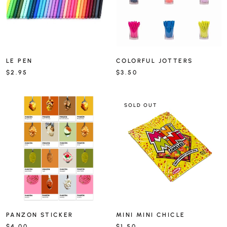
LE PEN
COLORFUL JOTTERS
$2.95
$3.50
SOLD OUT
PANZON STICKER
MINI MINI CHICLE
$4.00
$1.50