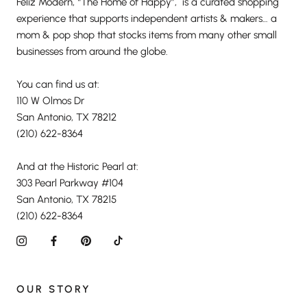
Feliz Modern, “The Home of Happy”, is a curated shopping
experience that supports independent artists & makers… a
mom & pop shop that stocks items from many other small
businesses from around the globe.
You can find us at:
110 W Olmos Dr
San Antonio, TX 78212
(210) 622-8364
And at the Historic Pearl at:
303 Pearl Parkway #104
San Antonio, TX 78215
(210) 622-8364
OUR STORY