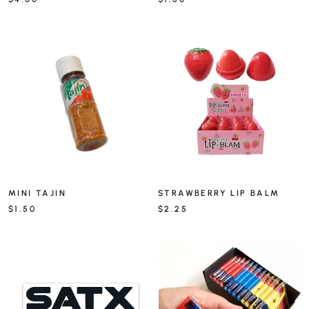
MINI TAJIN
STRAWBERRY LIP BALM
$1.50
$2.25