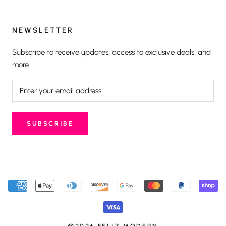
NEWSLETTER
Subscribe to receive updates, access to exclusive deals, and
more.
SUBSCRIBE