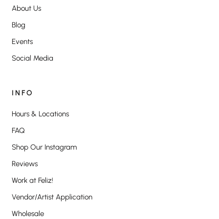
About Us
Blog
Events
Social Media
INFO
Hours & Locations
FAQ
Shop Our Instagram
Reviews
Work at Feliz!
Vendor/Artist Application
Wholesale