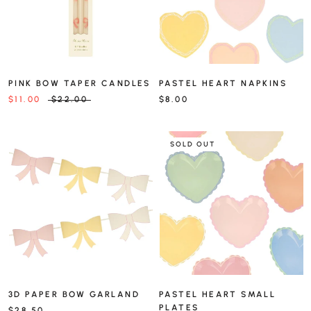
PINK BOW TAPER CANDLES
PASTEL HEART NAPKINS
$11.00
$22.00
$8.00
SOLD OUT
3D PAPER BOW GARLAND
PASTEL HEART SMALL
PLATES
$28.50