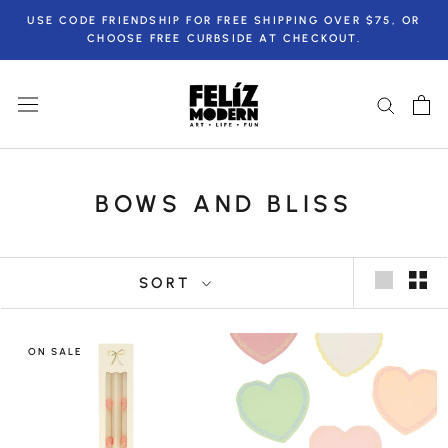
Skip
USE CODE FRIENDSHIP FOR FREE SHIPPING OVER $75, OR
to
CHOOSE FREE CURBSIDE AT CHECKOUT.
content
BOWS AND BLISS
SORT
ON SALE