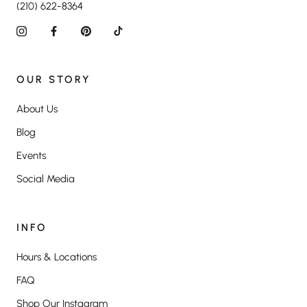
(210) 622-8364
OUR STORY
About Us
Blog
Events
Social Media
INFO
Hours & Locations
FAQ
Shop Our Instagram