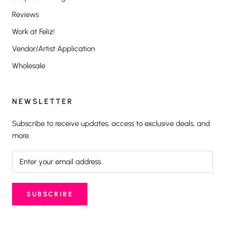
Reviews
Work at Feliz!
Vendor/Artist Application
Wholesale
NEWSLETTER
Subscribe to receive updates, access to exclusive deals, and
more.
SUBSCRIBE