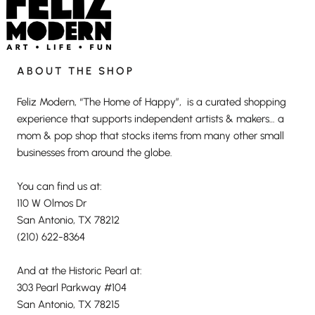
ABOUT THE SHOP
Feliz Modern, “The Home of Happy”, is a curated shopping
experience that supports independent artists & makers… a
mom & pop shop that stocks items from many other small
businesses from around the globe.
You can find us at:
110 W Olmos Dr
San Antonio, TX 78212
(210) 622-8364
And at the Historic Pearl at:
303 Pearl Parkway #104
San Antonio, TX 78215