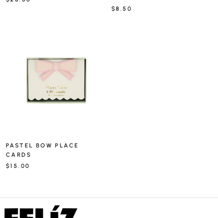
$8.50
PASTEL BOW PLACE
CARDS
$15.00