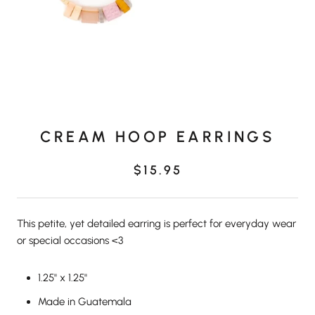
CREAM HOOP EARRINGS
$15.95
This petite, yet detailed earring is perfect for everyday wear
or special occasions <3
1.25" x 1.25"
Made in Guatemala