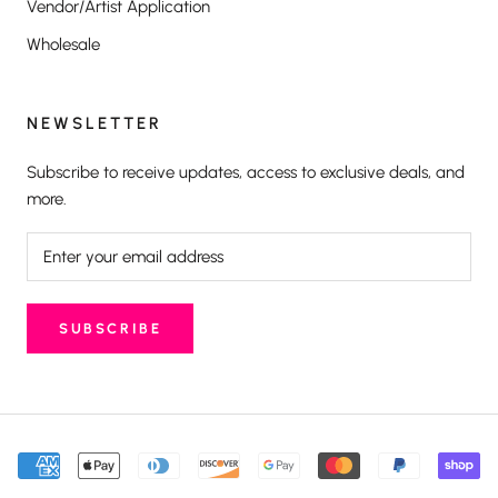
Vendor/Artist Application
Wholesale
NEWSLETTER
Subscribe to receive updates, access to exclusive deals, and
more.
SUBSCRIBE