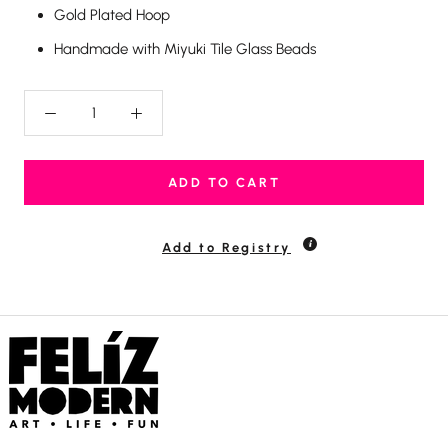
Gold Plated Hoop
Handmade with Miyuki Tile Glass Beads
ADD TO CART
Add to Registry