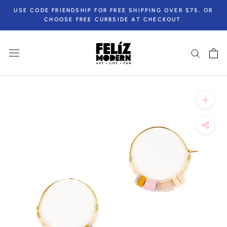
Skip
USE CODE FRIENDSHIP FOR FREE SHIPPING OVER $75, OR
to
CHOOSE FREE CURBSIDE AT CHECKOUT.
content