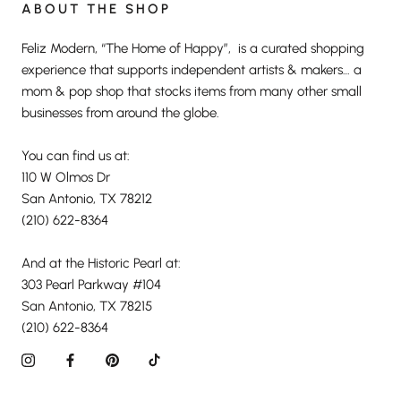
ABOUT THE SHOP
Feliz Modern, “The Home of Happy”, is a curated shopping
experience that supports independent artists & makers… a
mom & pop shop that stocks items from many other small
businesses from around the globe.
You can find us at:
110 W Olmos Dr
San Antonio, TX 78212
(210) 622-8364
And at the Historic Pearl at:
303 Pearl Parkway #104
San Antonio, TX 78215
(210) 622-8364