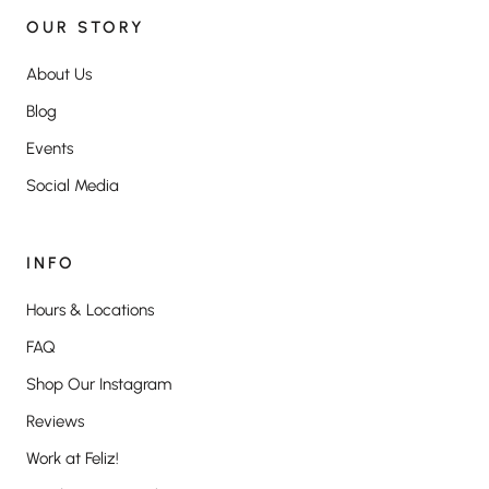
OUR STORY
About Us
Blog
Events
Social Media
INFO
Hours & Locations
FAQ
Shop Our Instagram
Reviews
Work at Feliz!