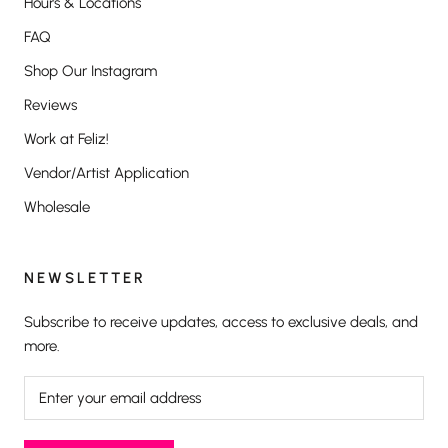
Hours & Locations
FAQ
Shop Our Instagram
Reviews
Work at Feliz!
Vendor/Artist Application
Wholesale
NEWSLETTER
Subscribe to receive updates, access to exclusive deals, and
more.