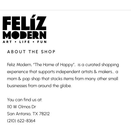
ABOUT THE SHOP
Feliz Modern, “The Home of Happy”, is a curated shopping
experience that supports independent artists & makers… a
mom & pop shop that stocks items from many other small
businesses from around the globe.
You can find us at:
110 W Olmos Dr
San Antonio, TX 78212
(210) 622-8364