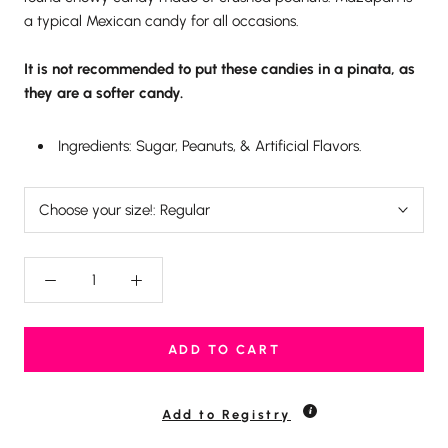
a typical Mexican candy for all occasions.
It is not recommended to put these candies in a pinata, as
they are a softer candy.
Ingredients: Sugar, Peanuts, & Artificial Flavors.
Choose your size!:
Regular
ADD TO CART
Add to Registry