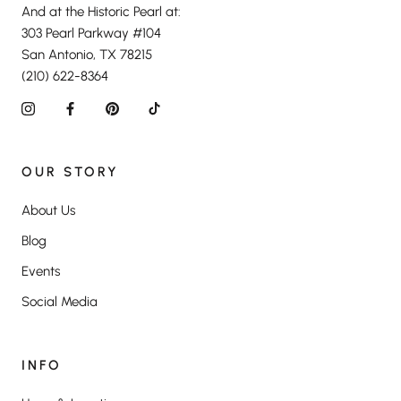
And at the Historic Pearl at:
303 Pearl Parkway #104
San Antonio, TX 78215
(210) 622-8364
OUR STORY
About Us
Blog
Events
Social Media
INFO