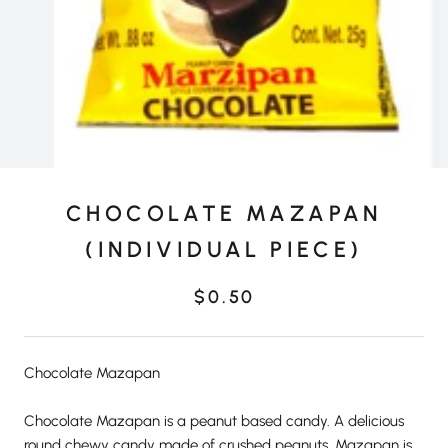
CHOCOLATE MAZAPAN
(INDIVIDUAL PIECE)
$0.50
Chocolate Mazapan
Chocolate Mazapan is a peanut based candy. A delicious
round chewy candy made of crushed peanuts. Mazapan is