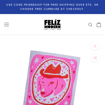
Skip
USE CODE FRIENDSHIP FOR FREE SHIPPING OVER $75, OR
to
CHOOSE FREE CURBSIDE AT CHECKOUT.
content