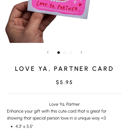
LOVE YA, PARTNER CARD
$5.95
Love Ya, Partner
Enhance your gift with this cute card that is great for
showing that special person love in a unique way <3
4.3" x 5.5"