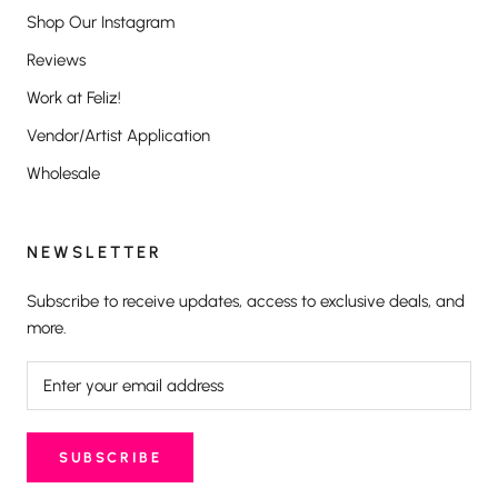
Shop Our Instagram
Reviews
Work at Feliz!
Vendor/Artist Application
Wholesale
NEWSLETTER
Subscribe to receive updates, access to exclusive deals, and
more.
SUBSCRIBE