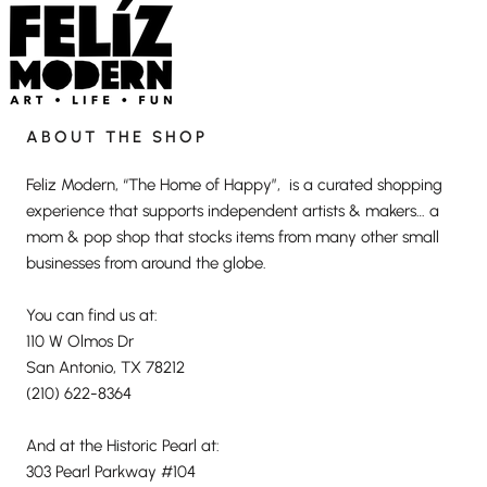
ABOUT THE SHOP
Feliz Modern, “The Home of Happy”, is a curated shopping
experience that supports independent artists & makers… a
mom & pop shop that stocks items from many other small
businesses from around the globe.
You can find us at:
110 W Olmos Dr
San Antonio, TX 78212
(210) 622-8364
And at the Historic Pearl at:
303 Pearl Parkway #104