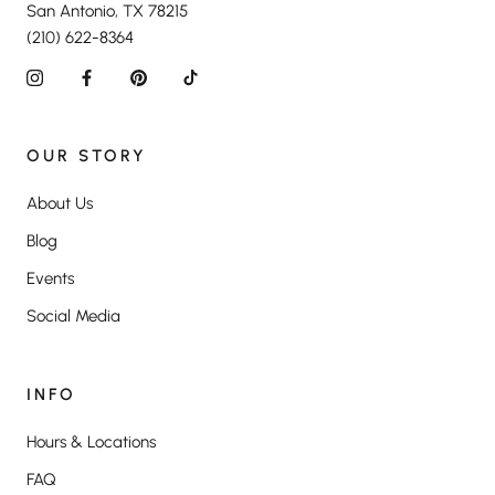
San Antonio, TX 78215
(210) 622-8364
OUR STORY
About Us
Blog
Events
Social Media
INFO
Hours & Locations
FAQ