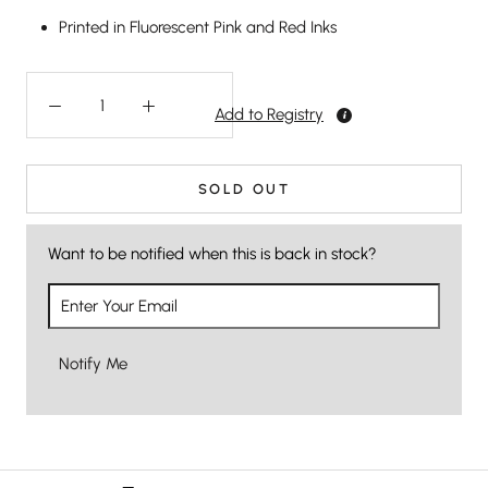
Printed in Fluorescent Pink and Red Inks
Add to Registry
SOLD OUT
Want to be notified when this is back in stock?
Notify Me