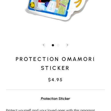
PROTECTION OMAMORI
STICKER
$4.95
Protection Sticker
Protect yourself and your loved ones with this omamori