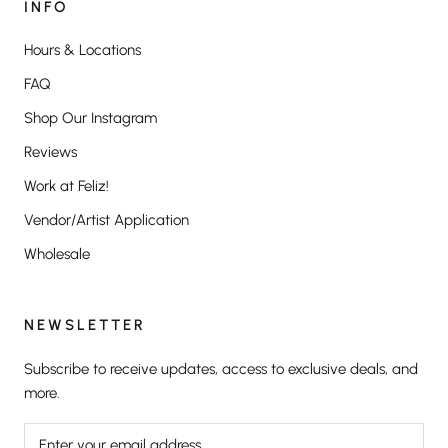
INFO
Hours & Locations
FAQ
Shop Our Instagram
Reviews
Work at Feliz!
Vendor/Artist Application
Wholesale
NEWSLETTER
Subscribe to receive updates, access to exclusive deals, and
more.