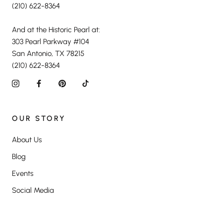
(210) 622-8364
And at the Historic Pearl at:
303 Pearl Parkway #104
San Antonio, TX 78215
(210) 622-8364
OUR STORY
About Us
Blog
Events
Social Media