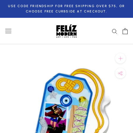
Skip
USE CODE FRIENDSHIP FOR FREE SHIPPING OVER $75, OR
to
CHOOSE FREE CURBSIDE AT CHECKOUT.
content