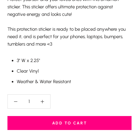
sticker. This sticker offers ultimate protection against
negative energy and looks cute!
This protection sticker is ready to be placed anywhere you
need it, and is perfect for your phones, laptops, bumpers,
tumblers and more <3
3" W x 2.25"
Clear Vinyl
Weather & Water Resistant
ADD TO CART