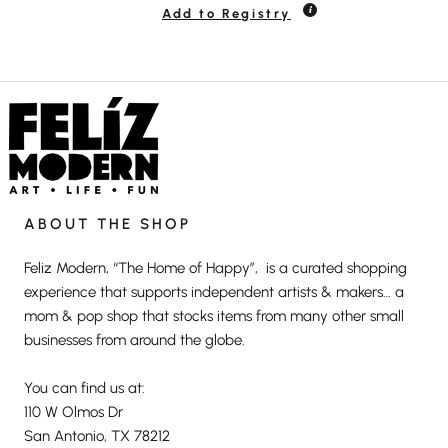
Add to Registry
ABOUT THE SHOP
Feliz Modern, “The Home of Happy”, is a curated shopping
experience that supports independent artists & makers… a
mom & pop shop that stocks items from many other small
businesses from around the globe.
You can find us at:
110 W Olmos Dr
San Antonio, TX 78212