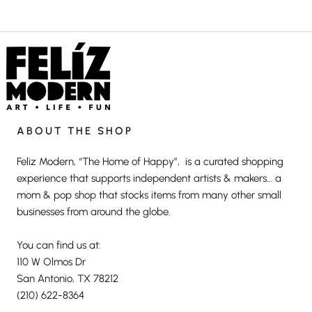
ABOUT THE SHOP
Feliz Modern, “The Home of Happy”, is a curated shopping
experience that supports independent artists & makers… a
mom & pop shop that stocks items from many other small
businesses from around the globe.
You can find us at:
110 W Olmos Dr
San Antonio, TX 78212
(210) 622-8364