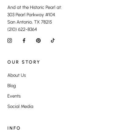
And at the Historic Pearl at:
303 Pearl Parkway #104
San Antonio, TX 78215
(210) 622-8364
OUR STORY
About Us
Blog
Events
Social Media
INFO