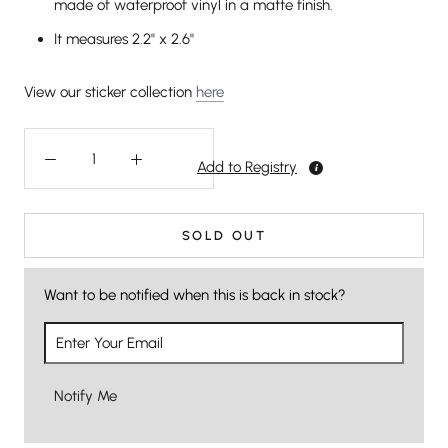
made of waterproof vinyl in a matte finish.
It measures 2.2" x 2.6"
View our sticker collection
here
Add to Registry
SOLD OUT
Want to be notified when this is back in stock?
Notify Me