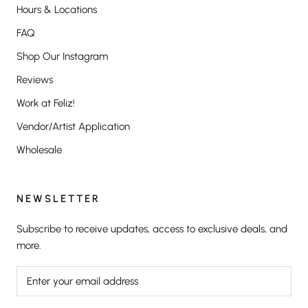
Hours & Locations
FAQ
Shop Our Instagram
Reviews
Work at Feliz!
Vendor/Artist Application
Wholesale
NEWSLETTER
Subscribe to receive updates, access to exclusive deals, and
more.