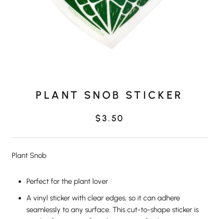
PLANT SNOB STICKER
$3.50
Plant Snob
Perfect for the plant lover
A vinyl sticker with clear edges, so it can adhere
seamlessly to any surface. This cut-to-shape sticker is